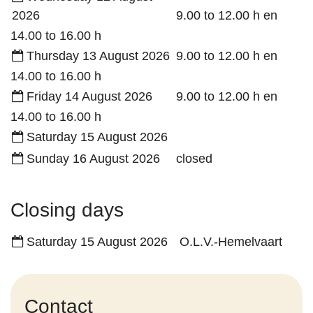
2026
9.00
to
12.00
h
en
14.00
to
16.00
h
Thursday 13 August 2026
9.00
to
12.00
h
en
14.00
to
16.00
h
Friday 14 August 2026
9.00
to
12.00
h
en
14.00
to
16.00
h
Saturday 15 August 2026
Sunday 16 August 2026
closed
Closing days
Saturday 15 August 2026
O.L.V.-Hemelvaart
Contact