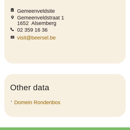
Gemeenveldsite
Gemeenveldstraat 1
1652
Alsemberg
02 359 16 36
visit@beersel.be
Other data
Domein Rondenbos