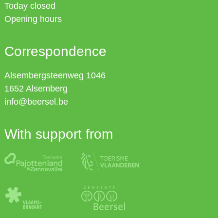
Today closed
Opening hours
Correspondence
Alsembergsteenweg 1046
1652
Alsemberg
info@beersel.be
With support from