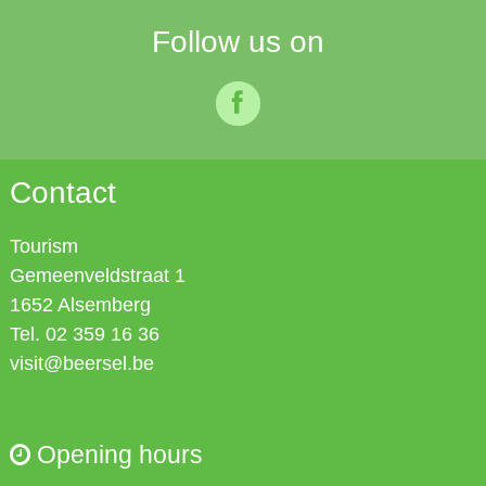
Follow us on
facebook
Contact
Tourism
Gemeenveldstraat 1
1652
Alsemberg
Tel. 02 359 16 36
visit@beersel.be
Opening hours