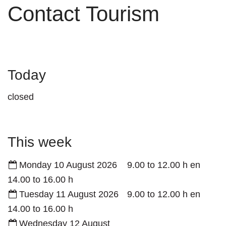
Contact Tourism
Today
closed
This week
Monday 10 August 2026
9.00
to
12.00
h
en
14.00
to
16.00
h
Tuesday 11 August 2026
9.00
to
12.00
h
en
14.00
to
16.00
h
Wednesday 12 August