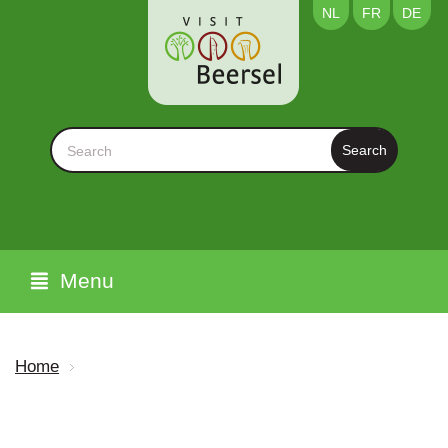
NL
FR
DE
Search
Menu
Home